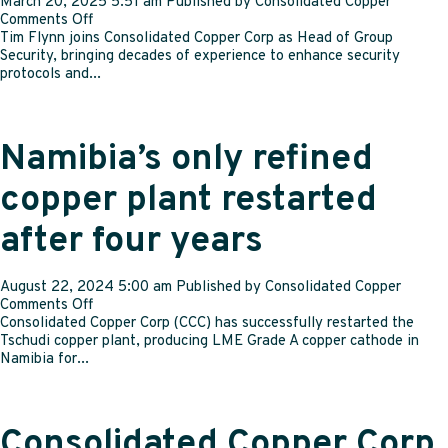
March 20, 2025 5:51 am
Published by
Consolidated Copper
on
Comments Off
Consolidated
Tim Flynn joins Consolidated Copper Corp as Head of Group
Copper
Security, bringing decades of experience to enhance security
Corp
protocols and...
strengthens
leadership
team
with
Namibia’s only refined
new
strategic
copper plant restarted
appointments
after four years
August 22, 2024 5:00 am
Published by
Consolidated Copper
on
Comments Off
Namibia’s
Consolidated Copper Corp (CCC) has successfully restarted the
only
Tschudi copper plant, producing LME Grade A copper cathode in
refined
Namibia for...
copper
plant
restarted
after
Consolidated Copper Corp