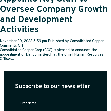
and
Oversee Company Growth
Chief
Information
and Development
Security
Officer
Activities
November 30, 2023 8:59 pm
Published by
Consolidated Copper
on
Comments Off
Consolidated
Consolidated Copper Corp (CCC) is pleased to announce the
Copper
appointment of Ms. Sonia Bergh as the Chief Human Resources
Corp
Officer...
Appoints
Key
Staff
to
Oversee
Subscribe to our newsletter
Company
Growth
and
First
Development
Name
(Required)
Activities