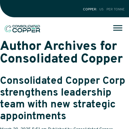
COPPER
US
PER TONNE
Author Archives for
Consolidated Copper
Consolidated Copper Corp
strengthens leadership
team with new strategic
appointments