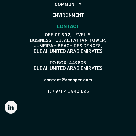
COMMUNITY
ENVIRONMENT
CONTACT
OFFICE 502, LEVEL 5,
BUSINESS HUB, AL FATTAN TOWER,
JUMEIRAH BEACH RESIDENCES,
DUBAI, UNITED ARAB EMIRATES
PO BOX: 449805
DUBAI, UNITED ARAB EMIRATES
contact@ccopper.com
T: +971 4 3940 626