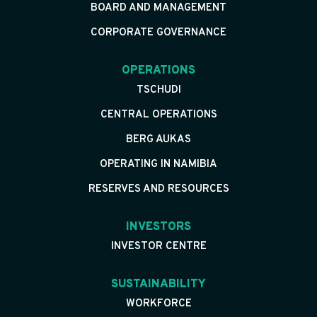
BOARD AND MANAGEMENT
CORPORATE GOVERNANCE
OPERATIONS
TSCHUDI
CENTRAL OPERATIONS
BERG AUKAS
OPERATING IN NAMIBIA
RESERVES AND RESOURCES
INVESTORS
INVESTOR CENTRE
SUSTAINABILITY
WORKFORCE