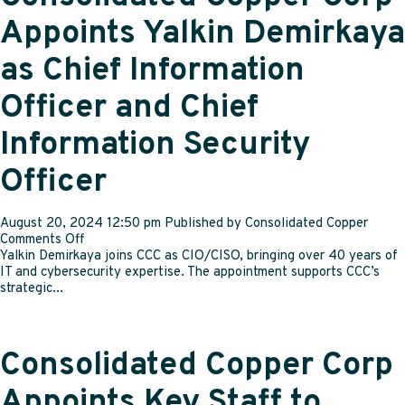
four
years
Appoints Yalkin Demirkaya
as Chief Information
Officer and Chief
Information Security
Officer
August 20, 2024 12:50 pm
Published by
Consolidated Copper
on
Comments Off
Consolidated
Yalkin Demirkaya joins CCC as CIO/CISO, bringing over 40 years of
Copper
IT and cybersecurity expertise. The appointment supports CCC’s
Corp
strategic...
Appoints
Yalkin
Demirkaya
as
Consolidated Copper Corp
Chief
Information
Appoints Key Staff to
Officer