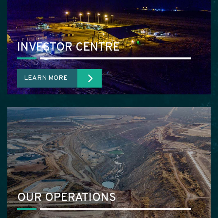
INVESTOR CENTRE
LEARN MORE
OUR OPERATIONS