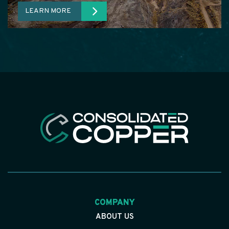
LEARN MORE
COMPANY
ABOUT US