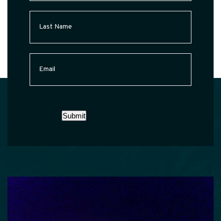
Last
Name
(Required)
Email
(Required)
Submit