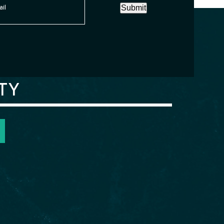
Submit
TY