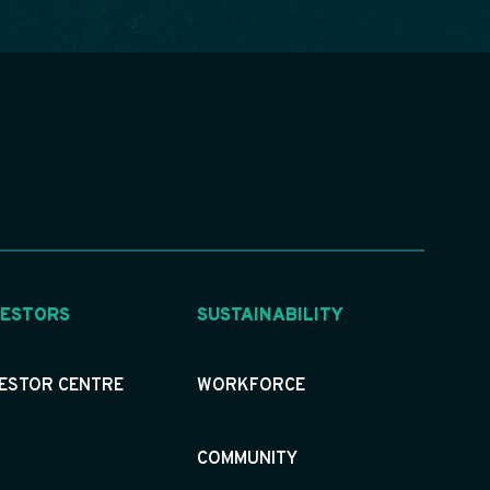
VESTORS
SUSTAINABILITY
VESTOR CENTRE
WORKFORCE
COMMUNITY