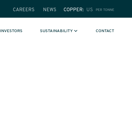
CAREERS
NEWS
COPPER
US
PER TONNE
INVESTORS
CONTACT
SUSTAINABILITY