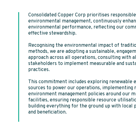
Consolidated Copper Corp prioritises responsible
environmental management, continuously enhanc
environmental performance, reflecting our com
effective stewardship.
Recognising the environmental impact of traditi
methods, we are adopting a sustainable, engage
approach across all operations, consulting with al
stakeholders to implement measurable and sust
practices.
This commitment includes exploring renewable 
sources to power our operations, implementing 
environment management policies around our m
facilities, ensuring responsible resource utilisati
building everything for the ground up with local 
and beneficiation.