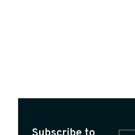
Subscribe to
First