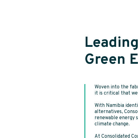
Leading
Green 
Woven into the fabr
it is critical that 
With Namibia identi
alternatives, Conso
renewable energy so
climate change.
At Consolidated Co