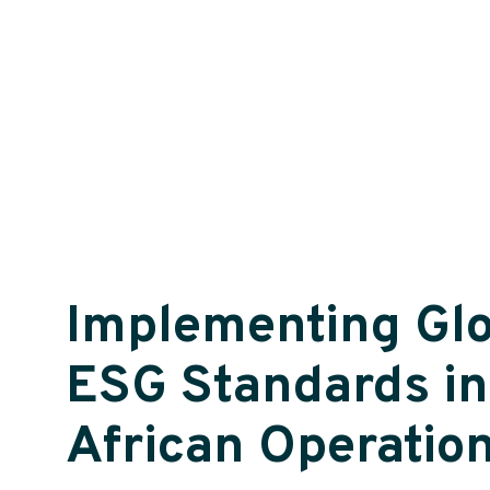
Implementing Glo
ESG Standards in
African Operatio