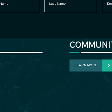
Required)
Name
(Required)
COMMUNI
LEARN MORE