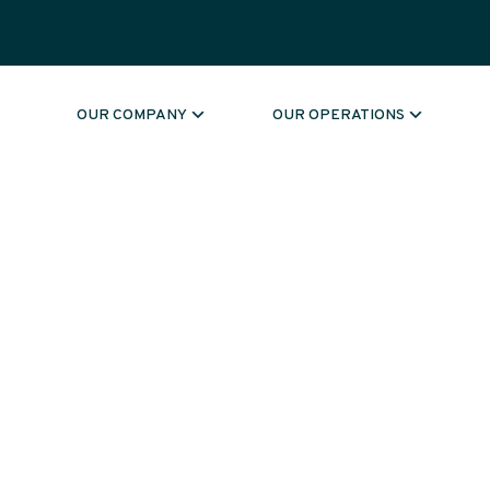
OUR COMPANY
OUR OPERATIONS
MENT