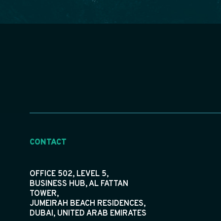
CONTACT
OFFICE 502, LEVEL 5,
BUSINESS HUB, AL FATTAN
TOWER,
JUMEIRAH BEACH RESIDENCES,
DUBAI, UNITED ARAB EMIRATES