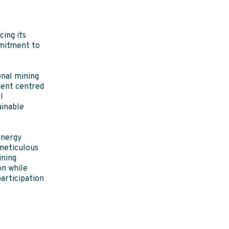
ing its
mitment to
onal mining
ment centred
l
ainable
energy
meticulous
ining
on while
participation