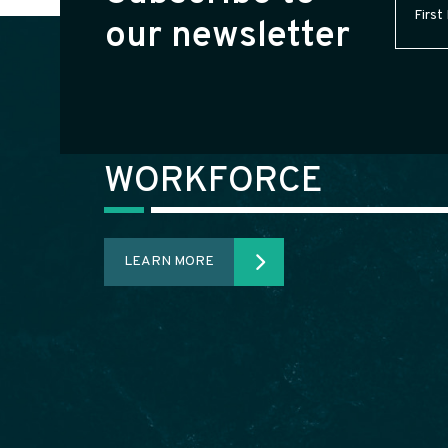
Name
(
our newsletter
WORKFORCE
LEARN MORE