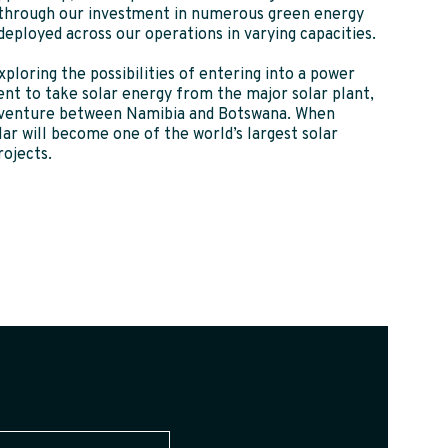
 through our investment in numerous green energy
 deployed across our operations in varying capacities.
xploring the possibilities of entering into a power
nt to take solar energy from the major solar plant,
t venture between Namibia and Botswana. When
r will become one of the world’s largest solar
rojects.
(Required)