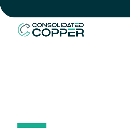
HOME
>
SUSTAINABILITY
>
ENVIRONMENT
ENVIRON