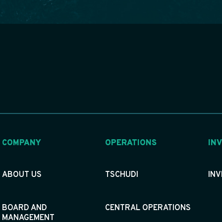
COMPANY
OPERATIONS
IN
ABOUT US
TSCHUDI
IN
BOARD AND
CENTRAL OPERATIONS
MANAGEMENT