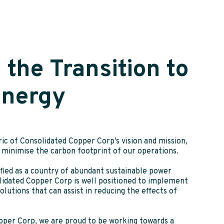
 the Transition to
Energy
ic of Consolidated Copper Corp’s vision and mission,
we minimise the carbon footprint of our operations.
fied as a country of abundant sustainable power
lidated Copper Corp is well positioned to implement
lutions that can assist in reducing the effects of
pper Corp, we are proud to be working towards a