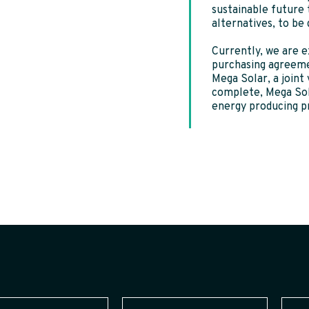
sustainable future
alternatives, to be
Currently, we are e
purchasing agreeme
Mega Solar, a join
complete, Mega Sola
energy producing p
Last
Email