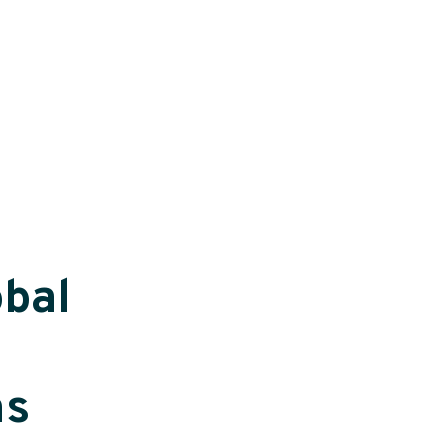
bal
ns